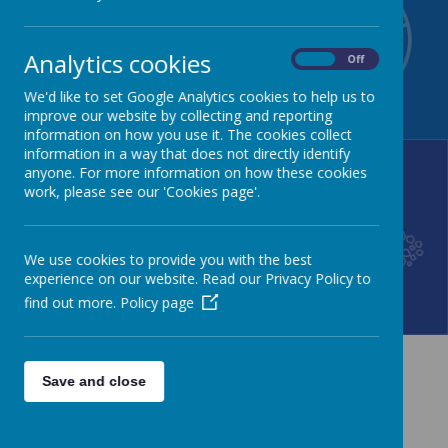
NEWSLETTER
CALENDAR
Analytics cookies
On
Off
We'd like to set Google Analytics cookies to help us to
improve our website by collecting and reporting
information on how you use it. The cookies collect
information in a way that does not directly identify
anyone. For more information on how these cookies
work, please see our 'Cookies page'.
LUNCH MENU
GALLERY
We use cookies to provide you with the best
experience on our website. Read our Privacy Policy to
find out more.
Policy page
News
Save and close
The latest news stories from Sturton C of E Primary School.
Categories