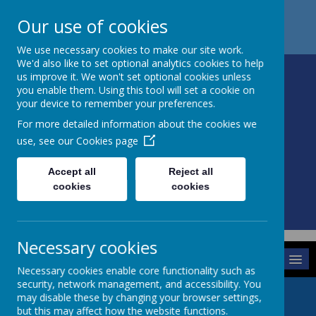
Church Street
Retford Nottinghamshire
DN22 9HQ
Our use of cookies
01427 880342
office@sturton.notts.sch.uk
We use necessary cookies to make our site work.
We'd also like to set optional analytics cookies to help
us improve it. We won't set optional cookies unless
you enable them. Using this tool will set a cookie on
your device to remember your preferences.
STURTON C OF E
For more detailed information about the cookies we
PRIMARY SCHOOL
use, see our
Cookies page
Accept all
Reject all
cookies
cookies
Powered by
Translate
Necessary cookies
MENU
Necessary cookies enable core functionality such as
security, network management, and accessibility. You
may disable these by changing your browser settings,
but this may affect how the website functions.