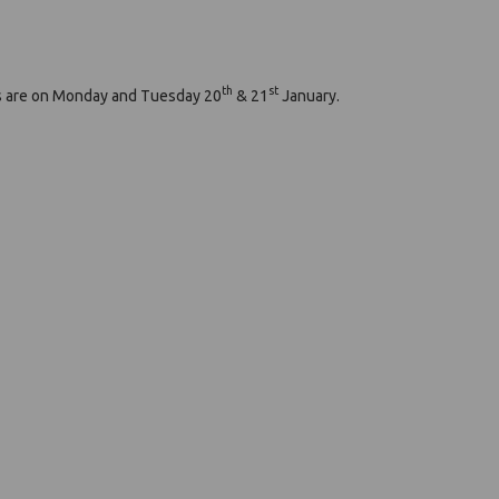
th
st
ngs are on Monday and Tuesday 20
& 21
January.