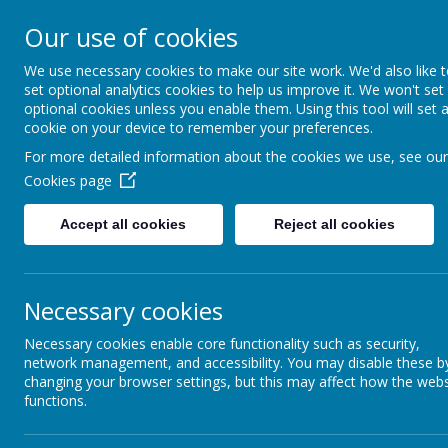
Church Street
R
Our use of cookies
STURTON C OF E
We use necessary cookies to make our site work. We'd also like 
set optional analytics cookies to help us improve it. We won't set
PRIMARY SCHOOL
optional cookies unless you enable them. Using this tool will set 
cookie on your device to remember your preferences.
For more detailed information about the cookies we use, see our
HOME
OUR SCHOOL
Cookies page
Accept all cookies
Reject all cookies
Necessary cookies
NEWSLETTER
C
Necessary cookies enable core functionality such as security,
network management, and accessibility. You may disable these b
changing your browser settings, but this may affect how the webs
functions.