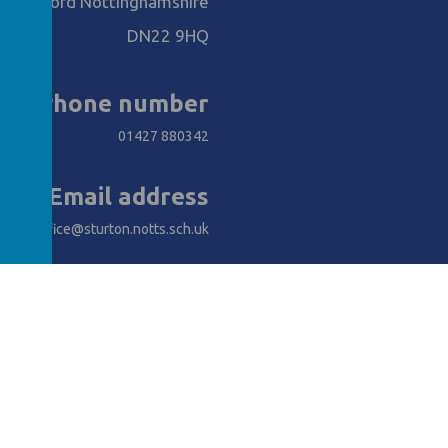
Retford Nottinghamshire
DN22 9HQ
Phone number
01427 880342
Email address
office@sturton.notts.sch.uk
AWARDS