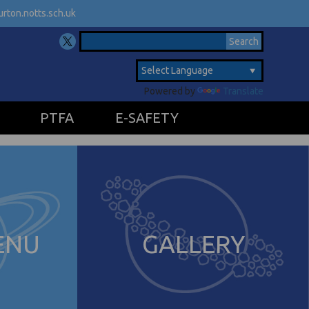
rton.notts.sch.uk
Powered by
Translate
PTFA
E-SAFETY
ENU
GALLERY