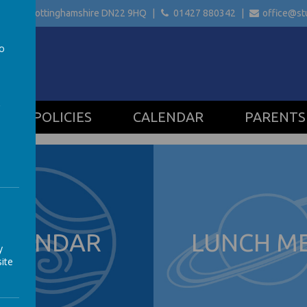
etford Nottinghamshire
DN22 9HQ
01427 880342
office@stu
to
a
POLICIES
CALENDAR
PARENTS
ALENDAR
LUNCH M
y
ite