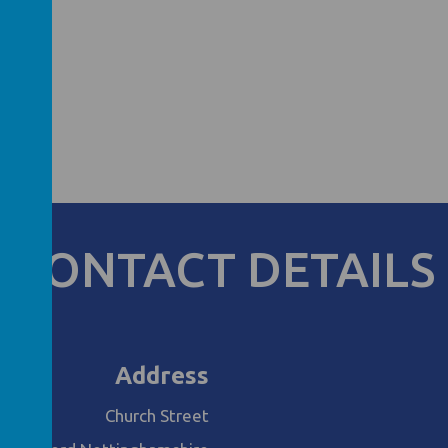
CONTACT DETAILS
Address
Church Street