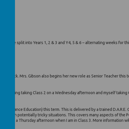
)
ill be split into Years 1, 2 & 3 and Y4, 5 & 6 – alternating weeks for thi
r good luck. Mrs. Gibson also begins her new role as Senior Teacher this t
Mrs. Downing taking Class 2 on a Wednesday afternoon and myself taking 
use Resistance Education) this term. This is delivered by a trained D.A.R.E
 deal with potentially tricky situations. This covers many aspects of the 
ession on a Thursday afternoon when I am in Class 3. More information will