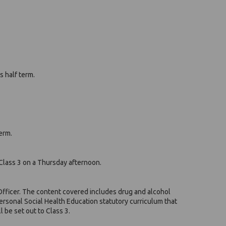
s half term.
erm.
Class 3 on a Thursday afternoon.
. Officer. The content covered includes drug and alcohol
Personal Social Health Education statutory curriculum that
 be set out to Class 3.