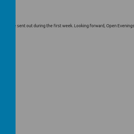
ums will be sent out during the first week. Looking forward, Open Eveni