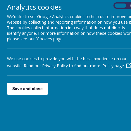
Analytics cookies
On
We'd like to set Google Analytics cookies to help us to improve o
website by collecting and reporting information on how you use it
The cookies collect information in a way that does not directly
News
wc 6th January
identify anyone. For more information on how these cookies wor
please see our 'Cookies page'.
WC 6TH JANUARY
We use cookies to provide you with the best experience on our
4 January 2020
(by head)
website. Read our Privacy Policy to find out more.
Policy page
This week
Good afternoon,
Save and close
Happy New Year, I hope everyone has had a lovely Christm
Menu Cycle is Week 3