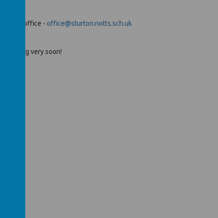
 school office -
office@sturton.notts.sch.uk
 is coming very soon!