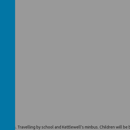
in PE kits. Travelling by school and Kettlewell’s minbus. Children will be 