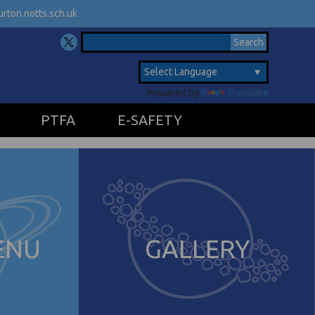
rton.notts.sch.uk
Powered by
Translate
PTFA
E-SAFETY
ENU
GALLERY