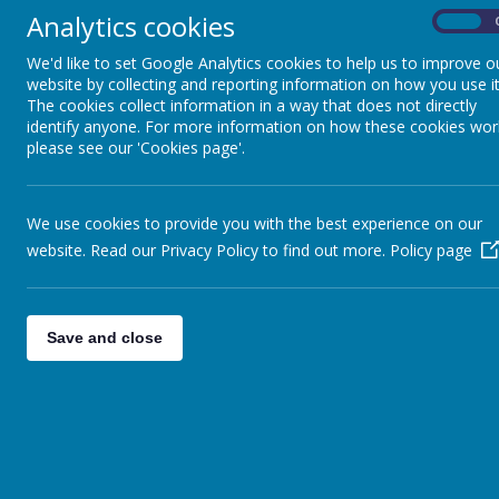
Analytics cookies
On
We'd like to set Google Analytics cookies to help us to improve o
website by collecting and reporting information on how you use it
The cookies collect information in a way that does not directly
News
wc 25th June
identify anyone. For more information on how these cookies wor
please see our 'Cookies page'.
WC 25TH JUNE
We use cookies to provide you with the best experience on our
21 June 2018
(by head)
website. Read our Privacy Policy to find out more.
Policy page
This week
Good afternoon,
Save and close
Good luck to Class 2 tomorrow in London at the National T
Good luck to the Sturton Splashers Swimming Team on Satu
Menu Cycle 3