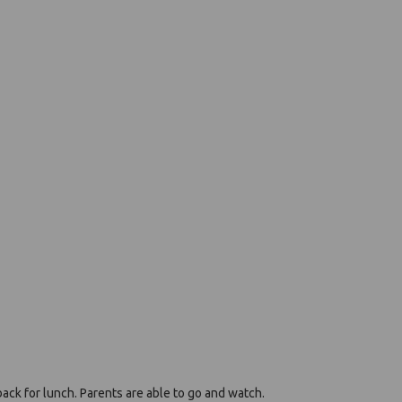
back for lunch. Parents are able to go and watch.