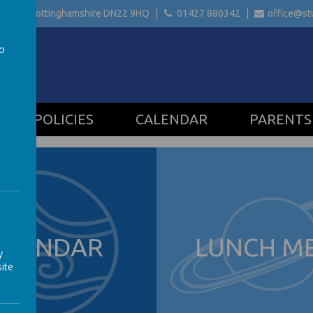
etford Nottinghamshire
DN22 9HQ
01427 880342
office@stu
to
a
POLICIES
CALENDAR
PARENTS
ALENDAR
LUNCH M
y
ite