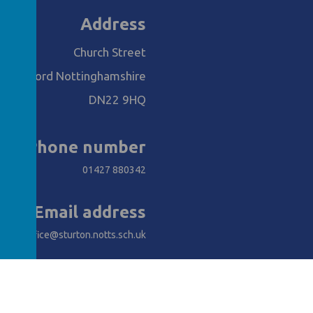
Address
Church Street
Retford Nottinghamshire
DN22 9HQ
Phone number
01427 880342
Email address
office@sturton.notts.sch.uk