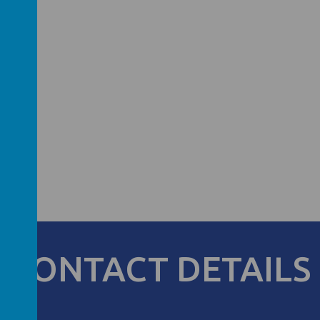
CONTACT DETAILS