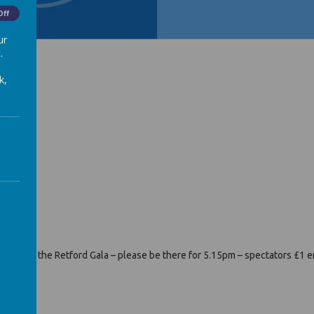
Off
ur
.
k,
heatre.
rday at the Retford Gala – please be there for 5.15pm – spectators £1 e