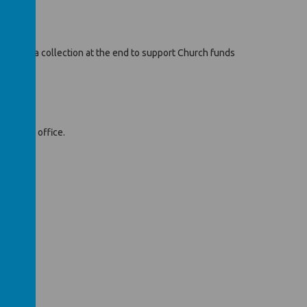
e will be a collection at the end to support Church funds
e school office.