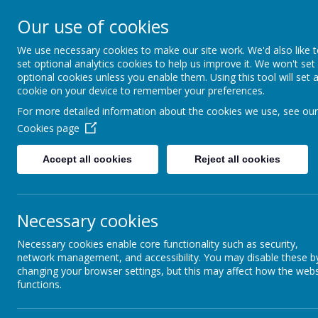
Church Street
R
Our use of cookies
STURTON C OF E
We use necessary cookies to make our site work. We'd also like 
set optional analytics cookies to help us improve it. We won't set
PRIMARY SCHOOL
optional cookies unless you enable them. Using this tool will set 
cookie on your device to remember your preferences.
For more detailed information about the cookies we use, see our
HOME
OUR SCHOOL
Cookies page
Accept all cookies
Reject all cookies
Necessary cookies
NEWSLETTER
C
Necessary cookies enable core functionality such as security,
network management, and accessibility. You may disable these b
changing your browser settings, but this may affect how the webs
functions.