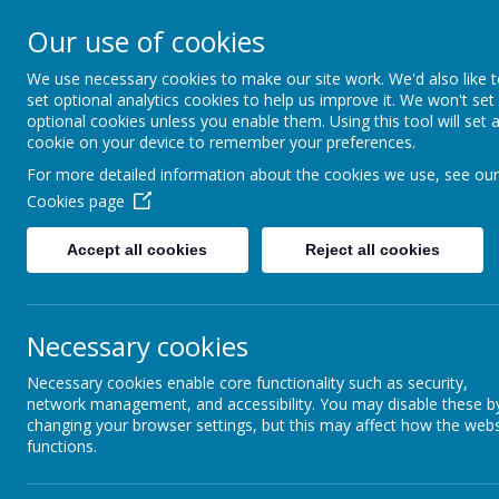
Church Street
R
Our use of cookies
STURTON C OF E
We use necessary cookies to make our site work. We'd also like 
set optional analytics cookies to help us improve it. We won't set
PRIMARY SCHOOL
optional cookies unless you enable them. Using this tool will set 
cookie on your device to remember your preferences.
For more detailed information about the cookies we use, see our
HOME
OUR SCHOOL
Cookies page
Accept all cookies
Reject all cookies
Necessary cookies
NEWSLETTER
C
Necessary cookies enable core functionality such as security,
network management, and accessibility. You may disable these b
changing your browser settings, but this may affect how the webs
functions.