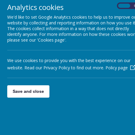
Analytics cookies
On
We'd like to set Google Analytics cookies to help us to improve o
website by collecting and reporting information on how you use it
The cookies collect information in a way that does not directly
News
wc 17th July
identify anyone. For more information on how these cookies wor
please see our 'Cookies page'.
WC 17TH JULY
We use cookies to provide you with the best experience on our
14 July 2017
(by head)
website. Read our Privacy Policy to find out more.
Policy page
This week
Good afternoon, Clubs for the week: Monday Animation Pup
Wednesday. On Thursday the Y6 children will be ‘taking ov
Save and close
sure the £3 is sent in for your child to take part and recei
Trophies and presentations will follow. On Friday morning
from 5.00-7.00pm on Friday. Have a good weekend.