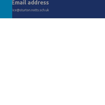
Email address
office@sturton.notts.sch.uk
AWARDS
y School
.
Our
school website
is created using
School Jotter
, a
Webanywh