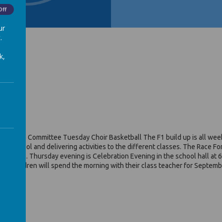
Off
ur
.
k,
il Voice Committee Tuesday Choir Basketball The F1 build up is all week
er’ school and delivering activities to the different classes. The Race 
ve a medal. Thursday evening is Celebration Evening in the school hall at 
 the children will spend the morning with their class teacher for Septe