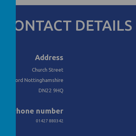
CONTACT DETAILS
Address
Church Street
Retford Nottinghamshire
DN22 9HQ
Phone number
01427 880342