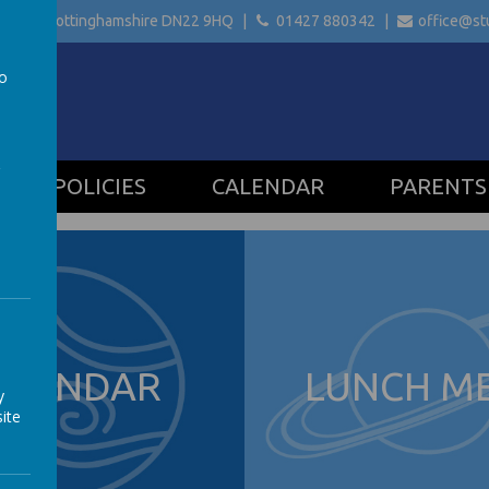
etford Nottinghamshire
DN22 9HQ
01427 880342
office@stu
to
a
POLICIES
CALENDAR
PARENTS
ALENDAR
LUNCH M
y
ite