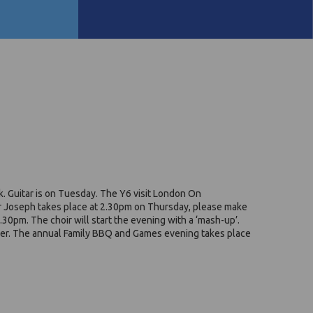
. Guitar is on Tuesday. The Y6 visit London On
For Joseph takes place at 2.30pm on Thursday, please make
6.30pm. The choir will start the evening with a ‘mash-up’.
mber. The annual Family BBQ and Games evening takes place