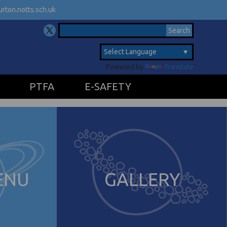
rton.notts.sch.uk
Powered by
Translate
PTFA
E-SAFETY
ENU
GALLERY