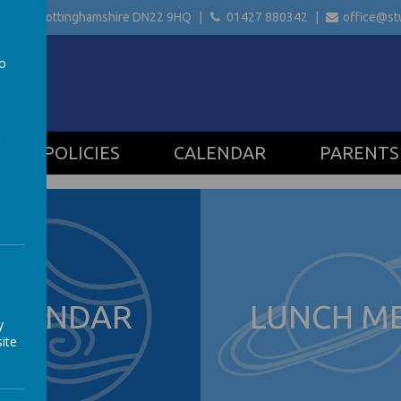
etford Nottinghamshire
DN22 9HQ
01427 880342
office@stu
to
a
POLICIES
CALENDAR
PARENTS
ALENDAR
LUNCH M
y
ite