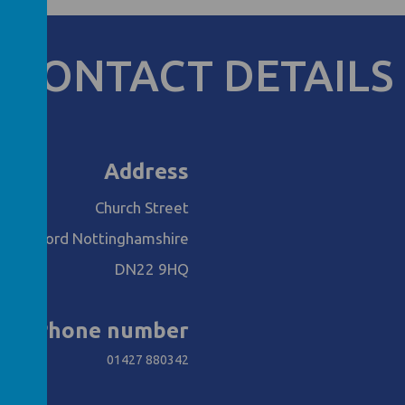
CONTACT DETAILS
Address
Church Street
Retford Nottinghamshire
DN22 9HQ
Phone number
01427 880342