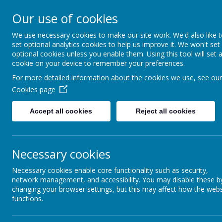
Church Street
R
Our use of cookies
STURTON C OF E
We use necessary cookies to make our site work. We'd also like 
set optional analytics cookies to help us improve it. We won't set
PRIMARY SCHOOL
optional cookies unless you enable them. Using this tool will set 
cookie on your device to remember your preferences.
For more detailed information about the cookies we use, see our
HOME
OUR SCHOOL
Cookies page
Accept all cookies
Reject all cookies
Necessary cookies
NEWSLETTER
C
Necessary cookies enable core functionality such as security,
network management, and accessibility. You may disable these b
changing your browser settings, but this may affect how the webs
functions.