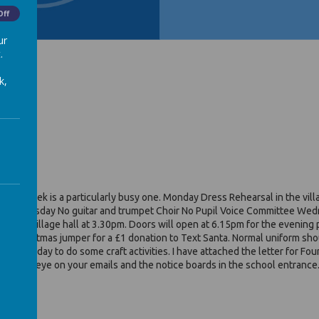
Off
ur
.
k,
xt week is a particularly busy one. Monday Dress Rehearsal in the village
nitting Tuesday No guitar and trumpet Choir No Pupil Voice Committee Wedn
om the village hall at 3.30pm. Doors will open at 6.15pm for the eveni
 a Christmas jumper for a £1 donation to Text Santa. Normal uniform shoul
nd/or Friday to do some craft activities. I have attached the letter for Fo
 keep an eye on your emails and the notice boards in the school entrance