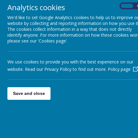
Analytics cookies
On
We'd like to set Google Analytics cookies to help us to improve o
website by collecting and reporting information on how you use it
The cookies collect information in a way that does not directly
News
wc 7th December
identify anyone. For more information on how these cookies wor
please see our 'Cookies page'.
WC 7TH DECEMBER
We use cookies to provide you with the best experience on our
3 December 2015
(by head)
website. Read our Privacy Policy to find out more.
Policy page
This week
Good morning, I am sending the weekly update out now as ne
children from the village hall at 3.30pm. No football or k
Save and close
Performance – 2.00pm & 6.30pm Please collect children fr
– lunchtime Hi 5 Friday Christmas Lunch – children can wear
Striders The children will be visiting Church on Thursday a
was sent out several weeks ago. At this busy time, please