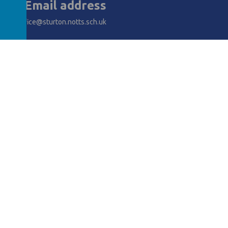
Email address
office@sturton.notts.sch.uk
AWARDS
y School
.
Our
school website
is created using
School Jotter
, a
Webanywh