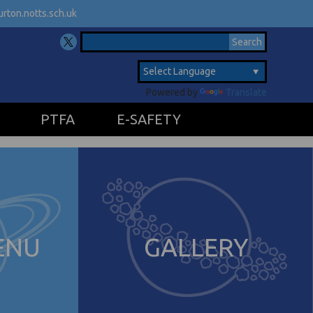
rton.notts.sch.uk
Powered by
Translate
PTFA
E-SAFETY
ENU
GALLERY