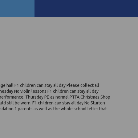
 hall F1 children can stay all day Please collect all
esday No violin lessons F1 children can stay all day
ng performance. Thursday PE as normal PTFA Christmas Shop
d still be worn. F1 children can stay all day No Sturton
undation 1 parents as well as the whole school letter that
.